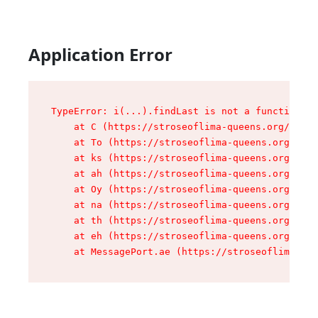
Application Error
TypeError: i(...).findLast is not a function

    at C (https://stroseoflima-queens.org/asset
    at To (https://stroseoflima-queens.org/asse
    at ks (https://stroseoflima-queens.org/asse
    at ah (https://stroseoflima-queens.org/asse
    at Oy (https://stroseoflima-queens.org/asse
    at na (https://stroseoflima-queens.org/asse
    at th (https://stroseoflima-queens.org/asse
    at eh (https://stroseoflima-queens.org/asse
    at MessagePort.ae (https://stroseoflima-que