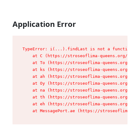
Application Error
TypeError: i(...).findLast is not a function

    at C (https://stroseoflima-queens.org/asset
    at To (https://stroseoflima-queens.org/asse
    at ks (https://stroseoflima-queens.org/asse
    at ah (https://stroseoflima-queens.org/asse
    at Oy (https://stroseoflima-queens.org/asse
    at na (https://stroseoflima-queens.org/asse
    at th (https://stroseoflima-queens.org/asse
    at eh (https://stroseoflima-queens.org/asse
    at MessagePort.ae (https://stroseoflima-que